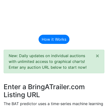
BAT Auction
Predictor
How it Works
×
New: Daily updates on individual auctions
with unlimited access to graphical charts!
Enter any auction URL below to start now!
Enter a BringATrailer.com
Listing URL
The BAT predictor uses a time-series machine learning