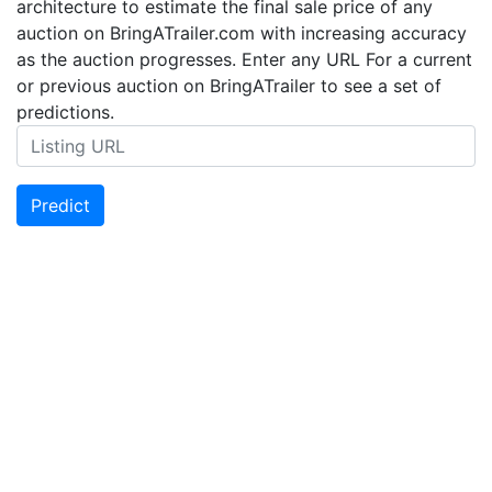
architecture to estimate the final sale price of any
auction on BringATrailer.com with increasing accuracy
as the auction progresses. Enter any URL For a current
or previous auction on BringATrailer to see a set of
predictions.
Predict