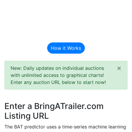
BAT Auction
Predictor
How it Works
×
New: Daily updates on individual auctions
with unlimited access to graphical charts!
Enter any auction URL below to start now!
Enter a BringATrailer.com
Listing URL
The BAT predictor uses a time-series machine learning