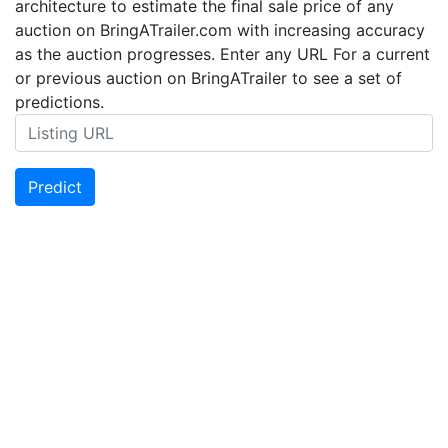
architecture to estimate the final sale price of any
auction on BringATrailer.com with increasing accuracy
as the auction progresses. Enter any URL For a current
or previous auction on BringATrailer to see a set of
predictions.
Predict