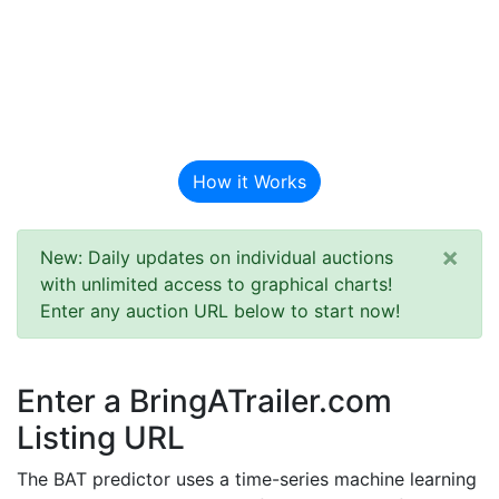
BAT Auction
Predictor
How it Works
×
New: Daily updates on individual auctions
with unlimited access to graphical charts!
Enter any auction URL below to start now!
Enter a BringATrailer.com
Listing URL
The BAT predictor uses a time-series machine learning