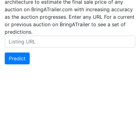
architecture to estimate the final sale price of any
auction on BringATrailer.com with increasing accuracy
as the auction progresses. Enter any URL For a current
or previous auction on BringATrailer to see a set of
predictions.
Predict