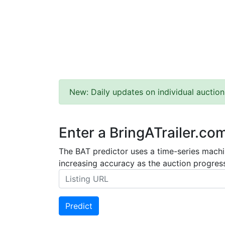
New: Daily updates on individual auction
Enter a BringATrailer.co
The BAT predictor uses a time-series machin
increasing accuracy as the auction progress
Predict