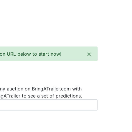
×
tion URL below to start now!
any auction on BringATrailer.com with
ATrailer to see a set of predictions.