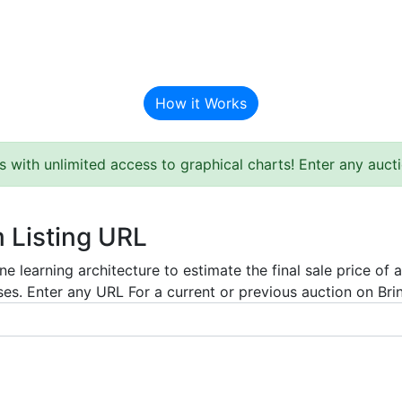
BAT Auction Predictor
How it Works
s with unlimited access to graphical charts! Enter any auc
m Listing URL
e learning architecture to estimate the final sale price of 
es. Enter any URL For a current or previous auction on Bring