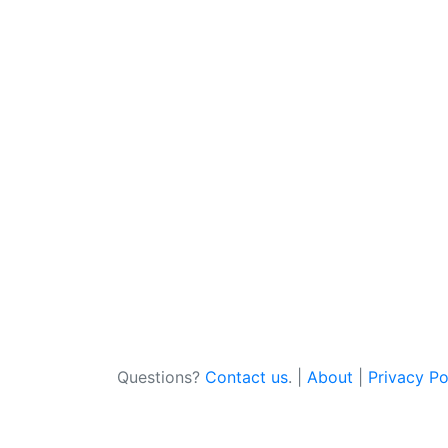
Questions?
Contact us
. |
About
|
Privacy Po