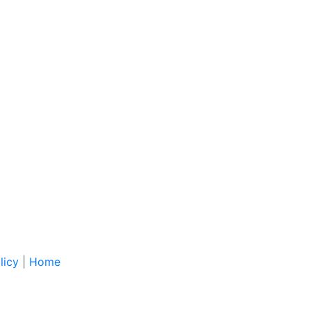
licy
|
Home