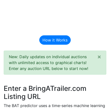
BAT Auction
Predictor
How it Works
×
New: Daily updates on individual auctions
with unlimited access to graphical charts!
Enter any auction URL below to start now!
Enter a BringATrailer.com
Listing URL
The BAT predictor uses a time-series machine learning