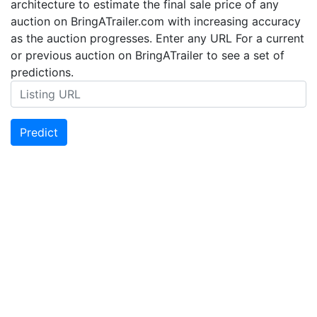
architecture to estimate the final sale price of any
auction on BringATrailer.com with increasing accuracy
as the auction progresses. Enter any URL For a current
or previous auction on BringATrailer to see a set of
predictions.
Predict