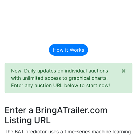
BAT Auction
Predictor
How it Works
×
New: Daily updates on individual auctions
with unlimited access to graphical charts!
Enter any auction URL below to start now!
Enter a BringATrailer.com
Listing URL
The BAT predictor uses a time-series machine learning