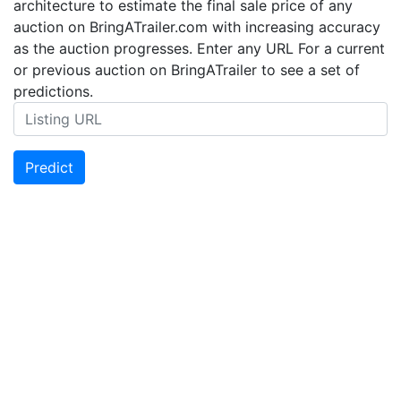
architecture to estimate the final sale price of any
auction on BringATrailer.com with increasing accuracy
as the auction progresses. Enter any URL For a current
or previous auction on BringATrailer to see a set of
predictions.
Predict