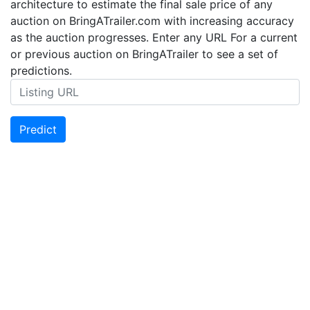
architecture to estimate the final sale price of any
auction on BringATrailer.com with increasing accuracy
as the auction progresses. Enter any URL For a current
or previous auction on BringATrailer to see a set of
predictions.
Predict