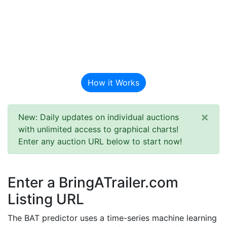
BAT Auction
Predictor
How it Works
×
New: Daily updates on individual auctions
with unlimited access to graphical charts!
Enter any auction URL below to start now!
Enter a BringATrailer.com
Listing URL
The BAT predictor uses a time-series machine learning