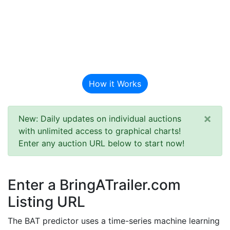
BAT Auction
Predictor
How it Works
×
New: Daily updates on individual auctions
with unlimited access to graphical charts!
Enter any auction URL below to start now!
Enter a BringATrailer.com
Listing URL
The BAT predictor uses a time-series machine learning