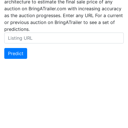
architecture to estimate the final sale price of any
auction on BringATrailer.com with increasing accuracy
as the auction progresses. Enter any URL For a current
or previous auction on BringATrailer to see a set of
predictions.
Predict