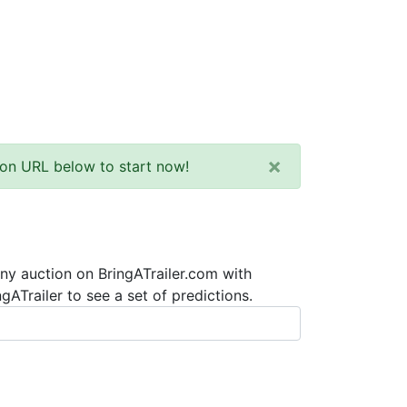
×
tion URL below to start now!
any auction on BringATrailer.com with
ATrailer to see a set of predictions.