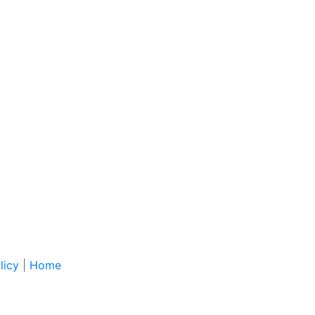
licy
|
Home