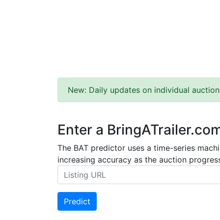
New: Daily updates on individual auction
Enter a BringATrailer.co
The BAT predictor uses a time-series machin
increasing accuracy as the auction progress
Predict