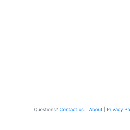
Questions?
Contact us
. |
About
|
Privacy Po