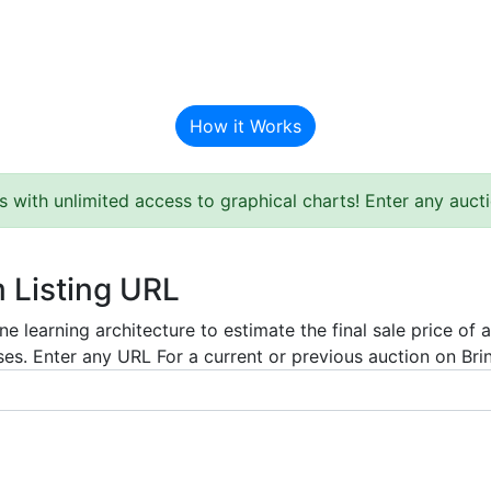
BAT Auction Predictor
How it Works
s with unlimited access to graphical charts! Enter any auc
m Listing URL
e learning architecture to estimate the final sale price of 
es. Enter any URL For a current or previous auction on Bring