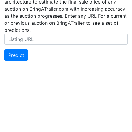
architecture to estimate the final sale price of any
auction on BringATrailer.com with increasing accuracy
as the auction progresses. Enter any URL For a current
or previous auction on BringATrailer to see a set of
predictions.
Predict