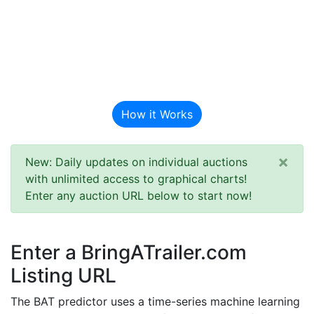
BAT Auction
Predictor
How it Works
×
New: Daily updates on individual auctions
with unlimited access to graphical charts!
Enter any auction URL below to start now!
Enter a BringATrailer.com
Listing URL
The BAT predictor uses a time-series machine learning