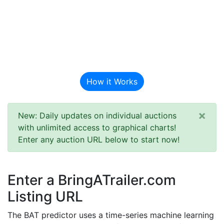
BAT Auction
Predictor
How it Works
×
New: Daily updates on individual auctions
with unlimited access to graphical charts!
Enter any auction URL below to start now!
Enter a BringATrailer.com
Listing URL
The BAT predictor uses a time-series machine learning