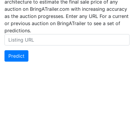
architecture to estimate the final sale price of any
auction on BringATrailer.com with increasing accuracy
as the auction progresses. Enter any URL For a current
or previous auction on BringATrailer to see a set of
predictions.
Predict