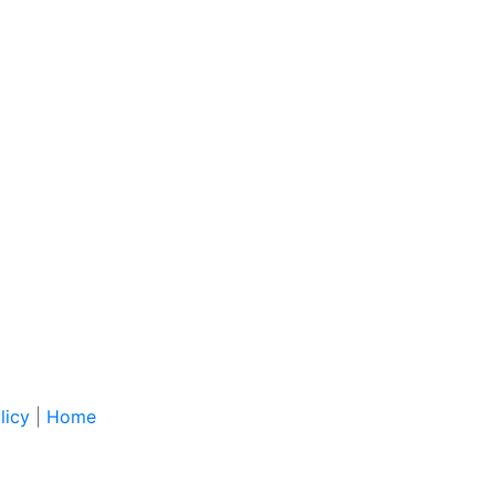
licy
|
Home