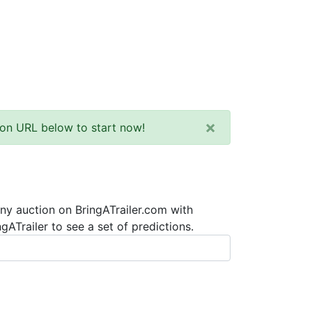
×
tion URL below to start now!
any auction on BringATrailer.com with
ATrailer to see a set of predictions.