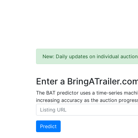
New: Daily updates on individual auction
Enter a BringATrailer.co
The BAT predictor uses a time-series machin
increasing accuracy as the auction progress
Predict