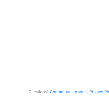
Questions?
Contact us
. |
About
|
Privacy Po