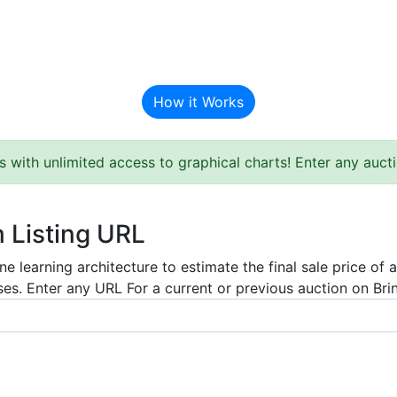
BAT Auction Predictor
How it Works
s with unlimited access to graphical charts! Enter any auc
m Listing URL
e learning architecture to estimate the final sale price of 
es. Enter any URL For a current or previous auction on Bring