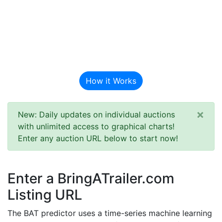
BAT Auction
Predictor
How it Works
×
New: Daily updates on individual auctions
with unlimited access to graphical charts!
Enter any auction URL below to start now!
Enter a BringATrailer.com
Listing URL
The BAT predictor uses a time-series machine learning