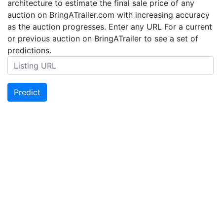
architecture to estimate the final sale price of any
auction on BringATrailer.com with increasing accuracy
as the auction progresses. Enter any URL For a current
or previous auction on BringATrailer to see a set of
predictions.
Predict