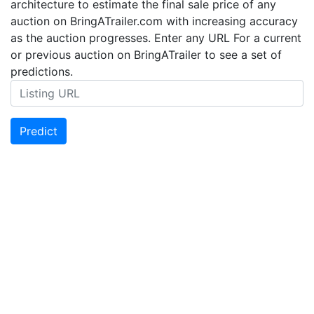
architecture to estimate the final sale price of any
auction on BringATrailer.com with increasing accuracy
as the auction progresses. Enter any URL For a current
or previous auction on BringATrailer to see a set of
predictions.
Predict