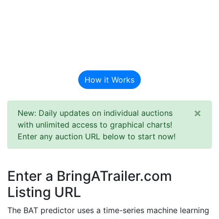
BAT Auction
Predictor
How it Works
×
New: Daily updates on individual auctions
with unlimited access to graphical charts!
Enter any auction URL below to start now!
Enter a BringATrailer.com
Listing URL
The BAT predictor uses a time-series machine learning