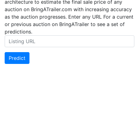
architecture to estimate the final sale price of any
auction on BringATrailer.com with increasing accuracy
as the auction progresses. Enter any URL For a current
or previous auction on BringATrailer to see a set of
predictions.
Predict