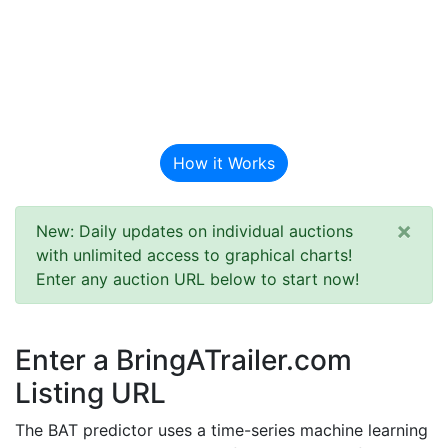
BAT Auction
Predictor
How it Works
×
New: Daily updates on individual auctions
with unlimited access to graphical charts!
Enter any auction URL below to start now!
Enter a BringATrailer.com
Listing URL
The BAT predictor uses a time-series machine learning