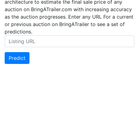
architecture to estimate the final sale price of any
auction on BringATrailer.com with increasing accuracy
as the auction progresses. Enter any URL For a current
or previous auction on BringATrailer to see a set of
predictions.
Predict