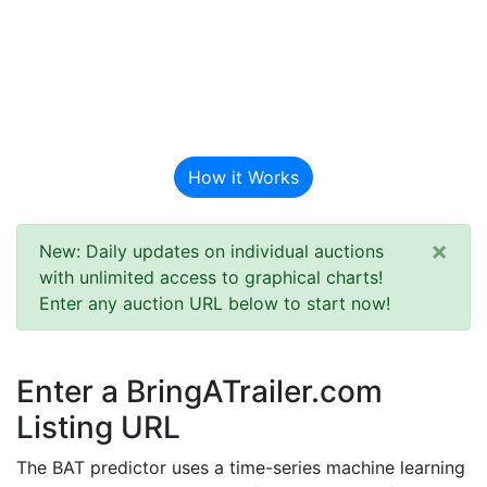
BAT Auction
Predictor
How it Works
×
New: Daily updates on individual auctions
with unlimited access to graphical charts!
Enter any auction URL below to start now!
Enter a BringATrailer.com
Listing URL
The BAT predictor uses a time-series machine learning