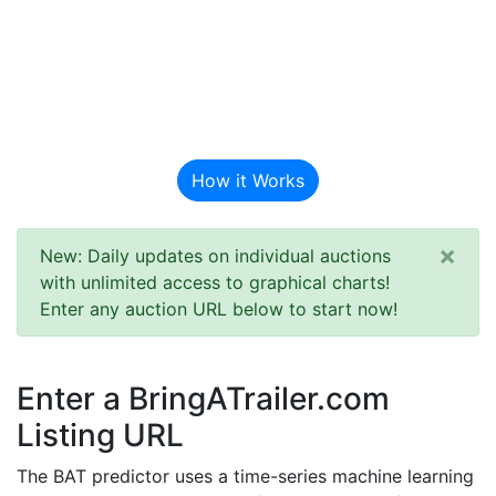
BAT Auction
Predictor
How it Works
×
New: Daily updates on individual auctions
with unlimited access to graphical charts!
Enter any auction URL below to start now!
Enter a BringATrailer.com
Listing URL
The BAT predictor uses a time-series machine learning