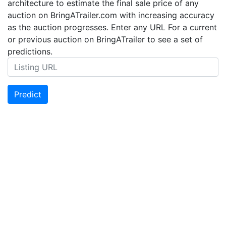
architecture to estimate the final sale price of any
auction on BringATrailer.com with increasing accuracy
as the auction progresses. Enter any URL For a current
or previous auction on BringATrailer to see a set of
predictions.
Predict