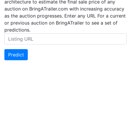
architecture to estimate the final sale price of any
auction on BringATrailer.com with increasing accuracy
as the auction progresses. Enter any URL For a current
or previous auction on BringATrailer to see a set of
predictions.
Predict