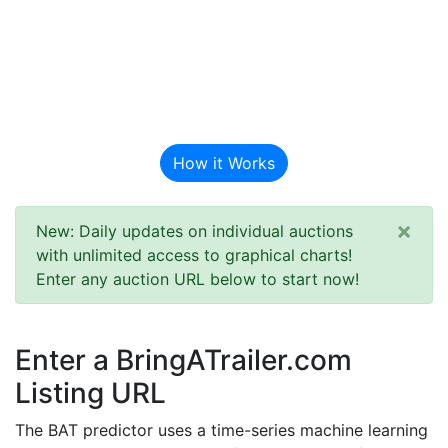
BAT Auction
Predictor
How it Works
×
New: Daily updates on individual auctions
with unlimited access to graphical charts!
Enter any auction URL below to start now!
Enter a BringATrailer.com
Listing URL
The BAT predictor uses a time-series machine learning