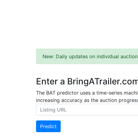
New: Daily updates on individual auction
Enter a BringATrailer.co
The BAT predictor uses a time-series machin
increasing accuracy as the auction progress
Predict