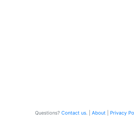
Questions?
Contact us
. |
About
|
Privacy Po