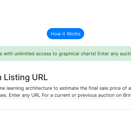
BAT Auction Predictor
How it Works
s with unlimited access to graphical charts! Enter any auc
m Listing URL
e learning architecture to estimate the final sale price of 
es. Enter any URL For a current or previous auction on Bring