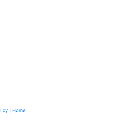
licy
|
Home