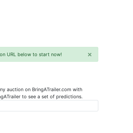
×
tion URL below to start now!
any auction on BringATrailer.com with
ATrailer to see a set of predictions.