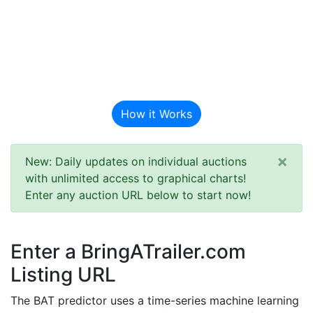
BAT Auction
Predictor
How it Works
×
New: Daily updates on individual auctions
with unlimited access to graphical charts!
Enter any auction URL below to start now!
Enter a BringATrailer.com
Listing URL
The BAT predictor uses a time-series machine learning