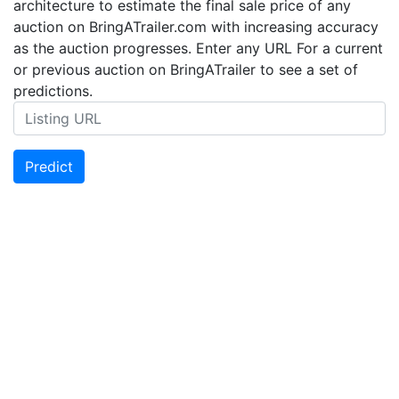
architecture to estimate the final sale price of any
auction on BringATrailer.com with increasing accuracy
as the auction progresses. Enter any URL For a current
or previous auction on BringATrailer to see a set of
predictions.
Predict