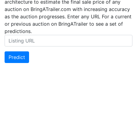
architecture to estimate the final sale price of any
auction on BringATrailer.com with increasing accuracy
as the auction progresses. Enter any URL For a current
or previous auction on BringATrailer to see a set of
predictions.
Predict