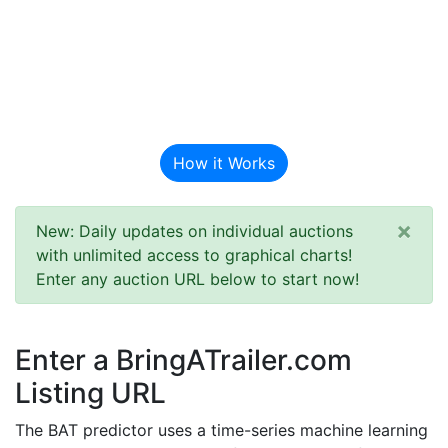
BAT Auction
Predictor
How it Works
×
New: Daily updates on individual auctions
with unlimited access to graphical charts!
Enter any auction URL below to start now!
Enter a BringATrailer.com
Listing URL
The BAT predictor uses a time-series machine learning