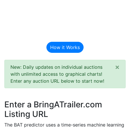
BAT Auction
Predictor
How it Works
×
New: Daily updates on individual auctions
with unlimited access to graphical charts!
Enter any auction URL below to start now!
Enter a BringATrailer.com
Listing URL
The BAT predictor uses a time-series machine learning