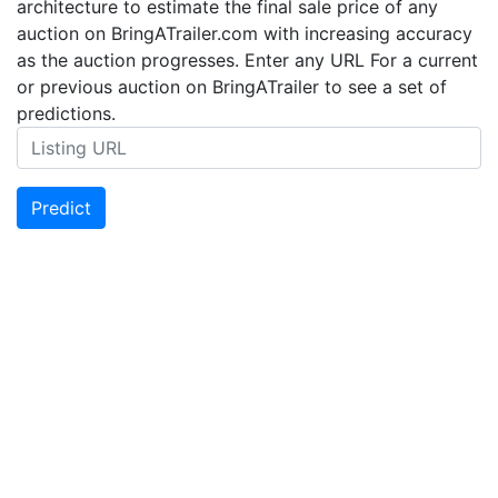
architecture to estimate the final sale price of any
auction on BringATrailer.com with increasing accuracy
as the auction progresses. Enter any URL For a current
or previous auction on BringATrailer to see a set of
predictions.
Predict